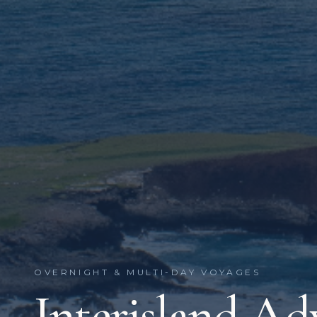
OVERNIGHT & MULTI-DAY VOYAGES
Interisland Ad