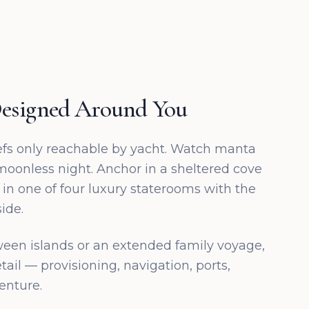
esigned Around You
efs only reachable by yacht. Watch manta
 moonless night. Anchor in a sheltered cove
 in one of four luxury staterooms with the
ide.
ween islands or an extended family voyage,
tail — provisioning, navigation, ports,
enture.