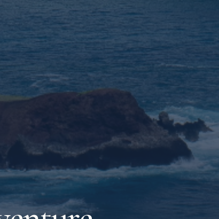
venture