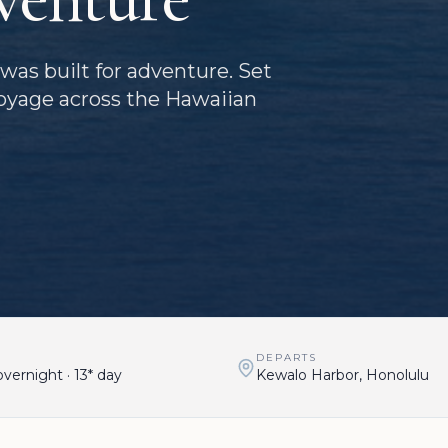
was built for adventure. Set
oyage across the Hawaiian
DEPARTS
vernight · 13* day
Kewalo Harbor, Honolulu