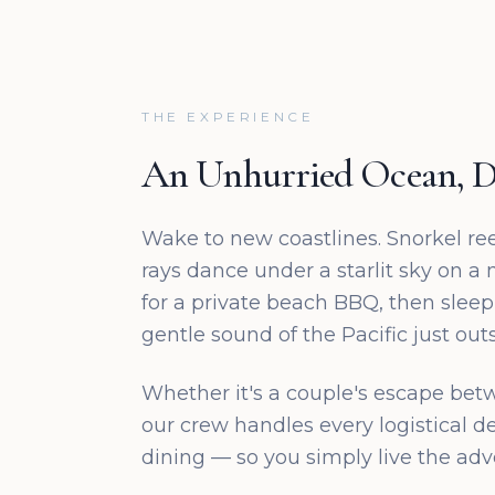
THE EXPERIENCE
An Unhurried Ocean, D
Wake to new coastlines. Snorkel re
rays dance under a starlit sky on a
for a private beach BBQ, then sleep
gentle sound of the Pacific just outs
Whether it's a couple's escape bet
our crew handles every logistical de
dining — so you simply live the adv