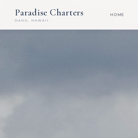
Paradise Charters
HOME
OAHU, HAWAII