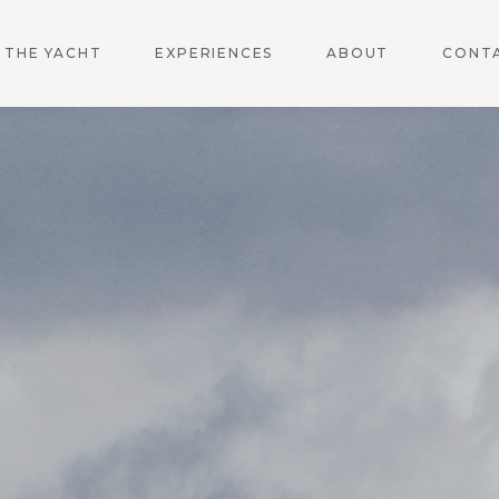
THE YACHT
EXPERIENCES
ABOUT
CONT