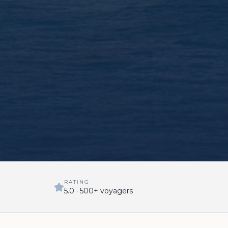
RATING
5.0 · 500+ voyagers