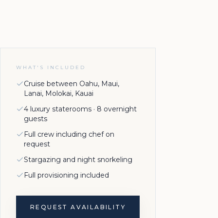
WHAT'S INCLUDED
Cruise between Oahu, Maui,
Lanai, Molokai, Kauai
4 luxury staterooms · 8 overnight
guests
Full crew including chef on
request
Stargazing and night snorkeling
Full provisioning included
REQUEST AVAILABILITY