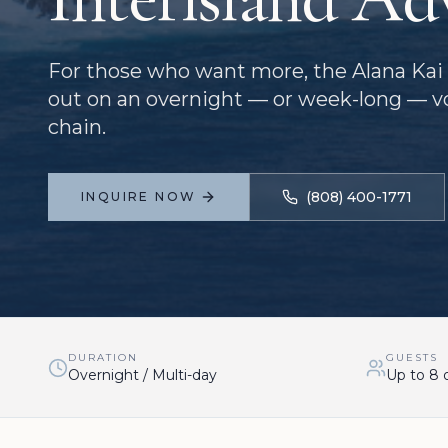
For those who want more, the Alana Kai 
out on an overnight — or week-long — v
chain.
(808) 400-1771
INQUIRE NOW
DURATION
GUESTS
Overnight / Multi-day
Up to 8 o