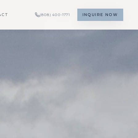
ACT
(808) 400-1771
INQUIRE NOW